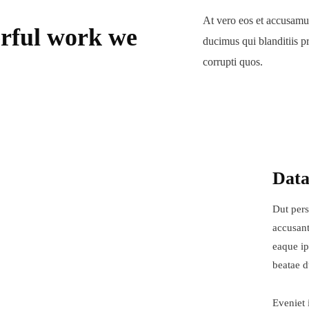
At vero eos et accusamus
rful work we
ducimus qui blanditiis p
corrupti quos.
Data
Dut pers
accusant
eaque ip
beatae d
Eveniet 