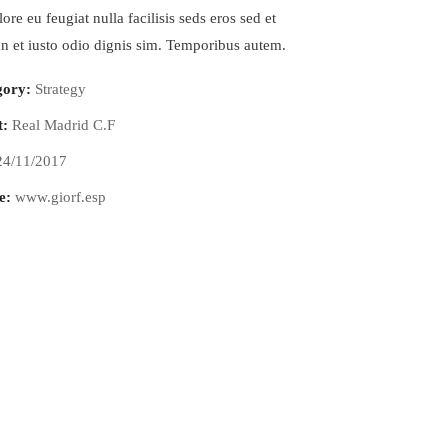
ore eu feugiat nulla facilisis seds eros sed et
 et iusto odio dignis sim. Temporibus autem.
gory:
Strategy
t:
Real Madrid C.F
24/11/2017
e:
www.giorf.esp