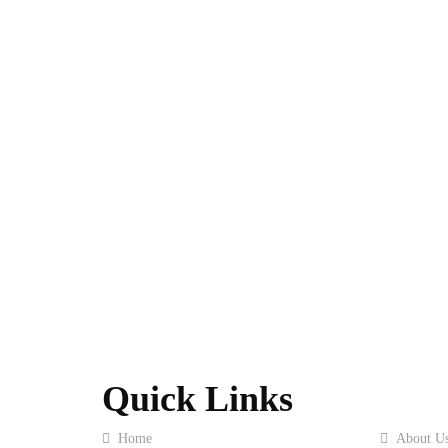
Quick Links
Home
About U