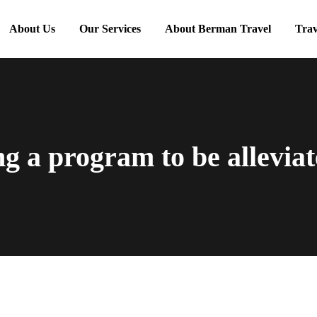
About Us
Our Services
About Berman Travel
Trav
g a program to be alleviat