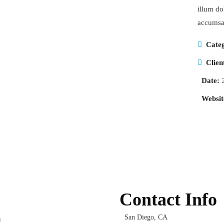
illum dol
accumsan
Cate
Clien
Date:
Websit
Contact Info
San Diego, CA
s