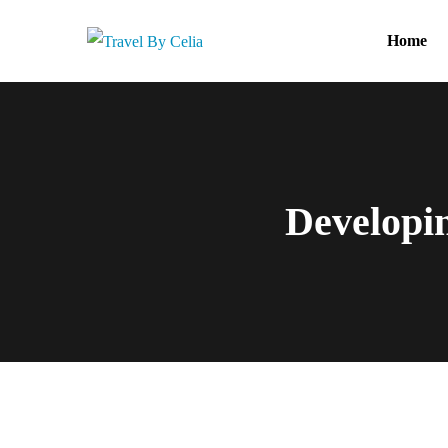
Home
Developin