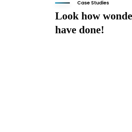
Case Studies
Look how wonde
have done!