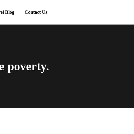
el Blog
Contact Us
e poverty.