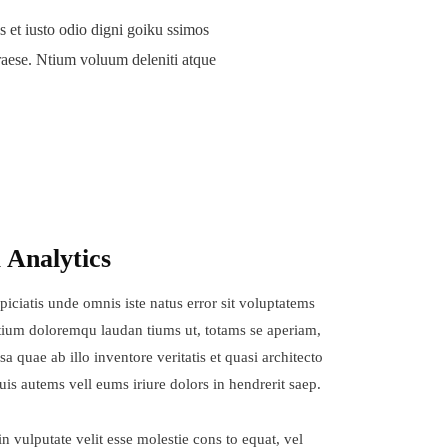
 et iusto odio digni goiku ssimos
raese. Ntium voluum deleniti atque
 Analytics
piciatis unde omnis iste natus error sit voluptatems
ium doloremqu laudan tiums ut, totams se aperiam,
sa quae ab illo inventore veritatis et quasi architecto
uis autems vell eums iriure dolors in hendrerit saep.
in vulputate velit esse molestie cons to equat, vel