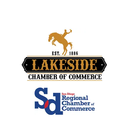
Travel Blog
Contact Us