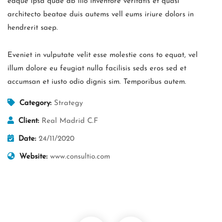
eaque ipsa quae ab illo inventore veritatis et quasi
architecto beatae duis autems vell eums iriure dolors in
hendrerit saep.
Eveniet in vulputate velit esse molestie cons to equat, vel
illum dolore eu feugiat nulla facilisis seds eros sed et
accumsan et iusto odio dignis sim. Temporibus autem.
Category:
Strategy
Client:
Real Madrid C.F
Date:
24/11/2020
Website:
www.consultio.com
Business Growth
Coaching