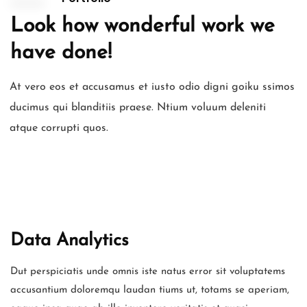
Look how wonderful work we
have done!
At vero eos et accusamus et iusto odio digni goiku ssimos
ducimus qui blanditiis praese. Ntium voluum deleniti
atque corrupti quos.
Data Analytics
Dut perspiciatis unde omnis iste natus error sit voluptatems
accusantium doloremqu laudan tiums ut, totams se aperiam,