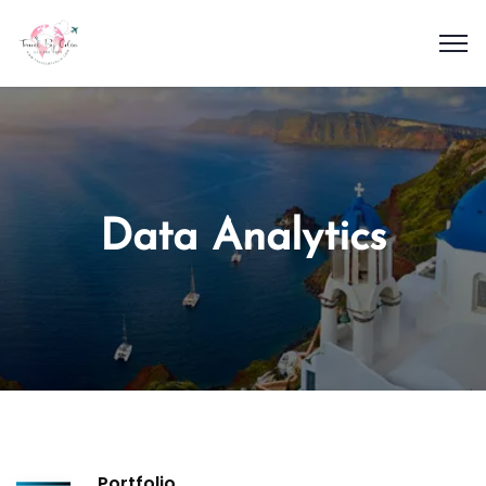
Data Analytics
Portfolio