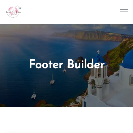
Footer Builder