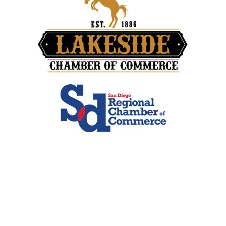
Contact Info
San Diego, CA