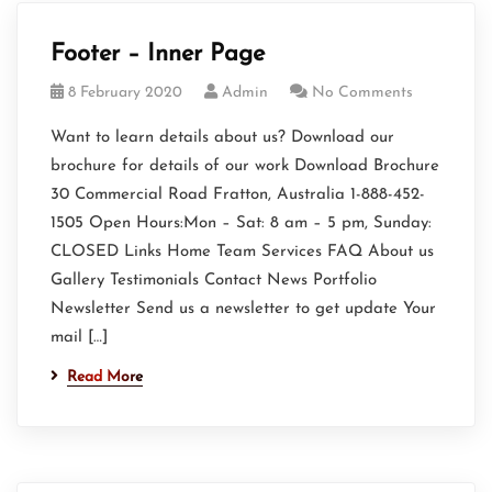
Footer – Inner Page
8 February 2020
Admin
No Comments
Want to learn details about us? Download our
brochure for details of our work Download Brochure
30 Commercial Road Fratton, Australia 1-888-452-
1505 Open Hours:Mon – Sat: 8 am – 5 pm, Sunday:
CLOSED Links Home Team Services FAQ About us
Gallery Testimonials Contact News Portfolio
Newsletter Send us a newsletter to get update Your
mail […]
Read More