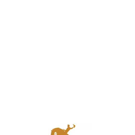
Quick Links
Home
About Us
Our Services
About Berman Travel
Travel Blog
Contact Us