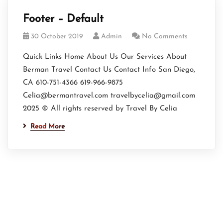
Footer – Default
30 October 2019
Admin
No Comments
Quick Links Home About Us Our Services About
Berman Travel Contact Us Contact Info San Diego,
CA 610-751-4366 619-966-9875
Celia@bermantravel.com travelbycelia@gmail.com
2025 © All rights reserved by Travel By Celia
Read More