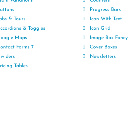
eam Variations
Counters
uttons
Progress Bars
abs & Tours
Icon With Text
ccordions & Toggles
Icon Grid
oogle Maps
Image Box Fancy
ontact Forms 7
Cover Boxes
ividers
Newsletters
icing Tables