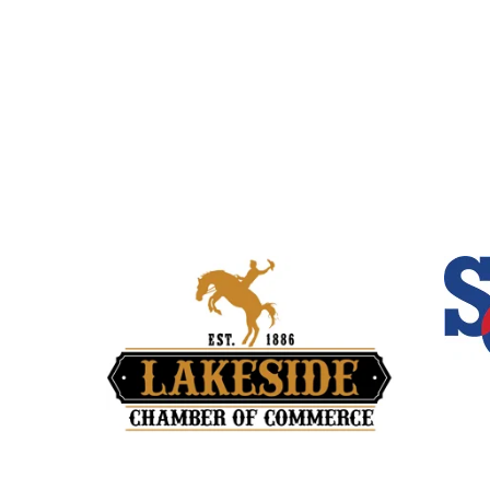
Quick Links
Home
About Us
Our Services
About Be
Travel Blog
Contact 