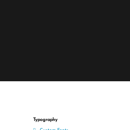
Typography