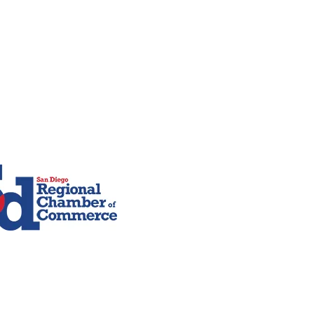
Contact Info
San Diego, CA
610-751-4366
rman Travel
619-966-9875
Us
Celia@bermantravel.com
travelbycelia@gmail.com