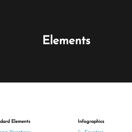
Elements
dard Elements
Infographics