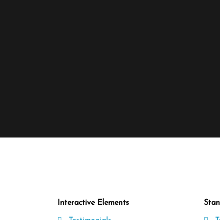
Interactive Elements
Stan