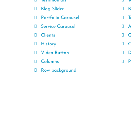
Testimonials
T
Blog Slider
B
Portfolio Carousel
T
Service Carousel
A
Clients
G
History
C
Video Button
D
Columns
Pr
Row background