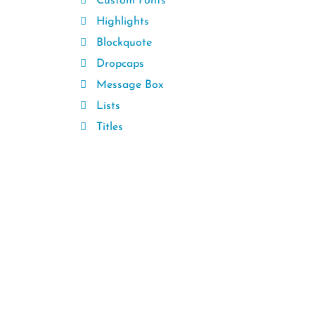
Custom Fonts
Highlights
Blockquote
Dropcaps
Message Box
Lists
Titles